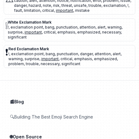
caution
,
alert
,
attention
,
notice
,
notification
,
error
,
problem
,
issue
,
danger
,
hazard
,
note
,
risk
,
threat
,
unsafe
,
trouble
,
exclamation
,
!
,
fault
,
limitation
,
critical
,
important
,
mistake
❕
White Exclamation Mark
!
,
exclamation point
,
bang
,
punctuation
,
attention
,
alert
,
warning
,
surprise
,
important
,
critical
,
emphasis
,
emphasized
,
necessary
,
significant
❗
Red Exclamation Mark
!
,
exclamation point
,
bang
,
punctuation
,
danger
,
attention
,
alert
,
warning
,
surprise
,
important
,
critical
,
emphasis
,
emphasized
,
problem
,
trouble
,
necessary
,
significant
📰Blog
🔍Building The Best Emoji Search Engine
🌐Open Source