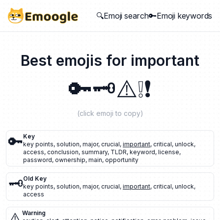
🔍Emoji search
🔑Emoji keywords
Best emojis for
important
🔑
🗝️
⚠️
❕
❗
(click emoji to copy)
🔑
Key
key points
,
solution
,
major
,
crucial
,
important
,
critical
,
unlock
,
access
,
conclusion
,
summary
,
TLDR
,
keyword
,
license
,
password
,
ownership
,
main
,
opportunity
🗝️
Old Key
key points
,
solution
,
major
,
crucial
,
important
,
critical
,
unlock
,
access
⚠️
Warning