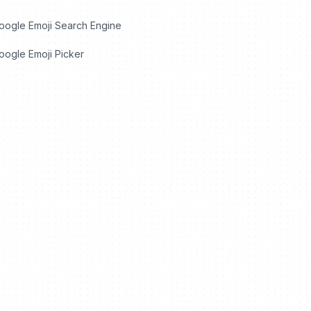
oogle Emoji Search Engine
ogle Emoji Picker