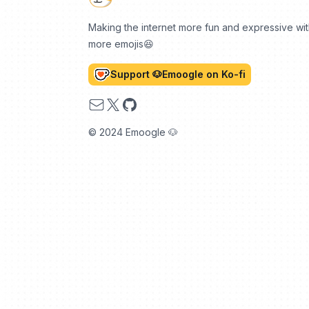
Making the internet more fun and expressive wi
more emojis😆
Support 🐶Emoogle on Ko-fi
Email
X
GitHub
© 2024 Emoogle 🐶