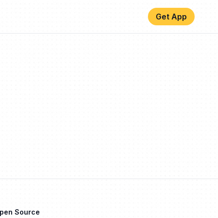
Get App
Open Source