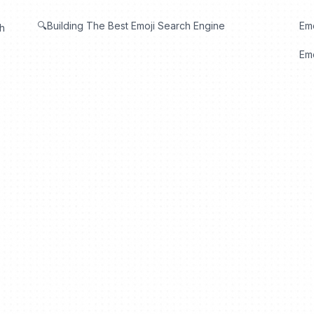
🔍Building The Best Emoji Search Engine
Em
th
Emo