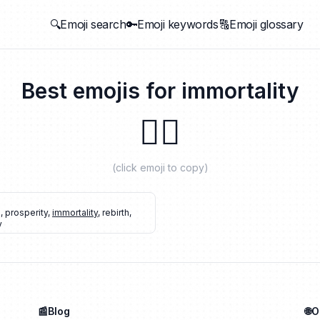
🔍Emoji search
🔑Emoji keywords
🔠Emoji glossary
Best emojis for
immortality
🐦‍🔥
(click emoji to copy)
d
,
prosperity
,
immortality
,
rebirth
,
y
📰Blog
🌐