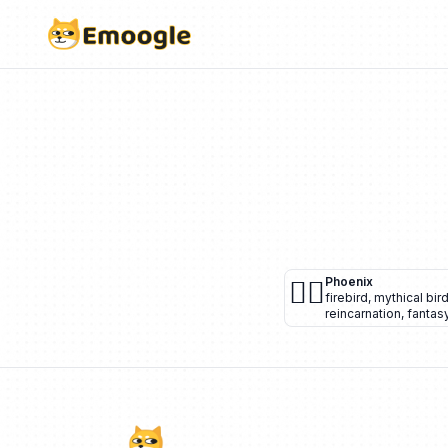
🐦‍🔥
Phoenix
firebird
,
mythical bir
reincarnation
,
fantas