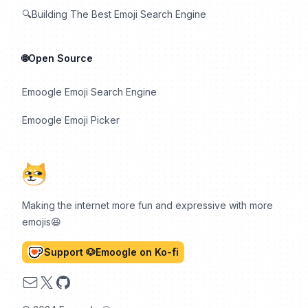
🔍Building The Best Emoji Search Engine
🌐Open Source
Emoogle Emoji Search Engine
Emoogle Emoji Picker
Making the internet more fun and expressive with more
emojis😆
Support 🐶Emoogle on Ko-fi
Email
X
GitHub