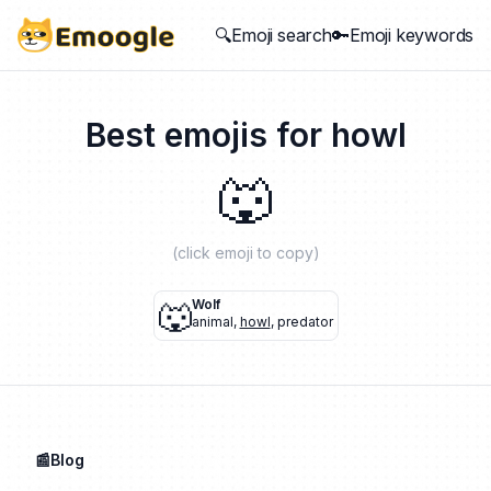
🔍Emoji search
🔑Emoji keywords
Best emojis for
howl
🐺
(click emoji to copy)
🐺
Wolf
animal
,
howl
,
predator
📰Blog