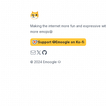
Making the internet more fun and expressive wi
more emojis😆
Support 🐶Emoogle on Ko-fi
Email
X
GitHub
© 2024 Emoogle 🐶