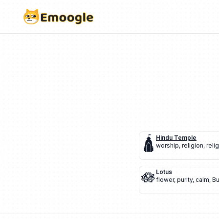
🛕
Hindu Temple
worship
,
religion
,
reli
🪷
Lotus
flower
,
purity
,
calm
,
B