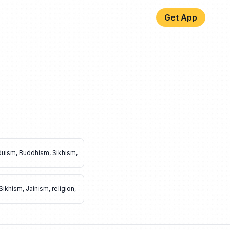
Get App
duism
,
Buddhism
,
Sikhism
,
Sikhism
,
Jainism
,
religion
,