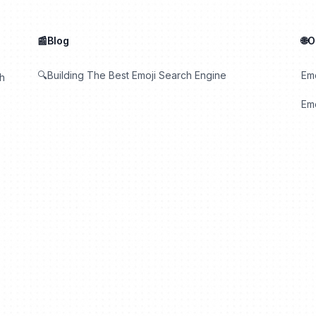
📰Blog
🌐
🔍Building The Best Emoji Search Engine
Em
th
Emo