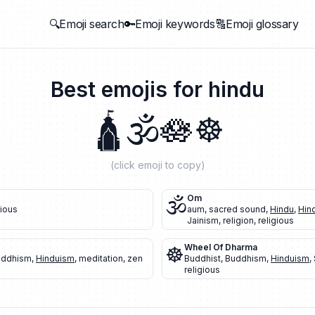
🔍Emoji search
🔑Emoji keywords
🔠Emoji glossary
Best emojis for
hindu
🛕
🕉️
🪷
☸️
(click emoji to copy)
🕉️
Om
gious
aum
,
sacred sound
,
Hindu
,
Hin
Jainism
,
religion
,
religious
☸️
Wheel Of Dharma
uddhism
,
Hinduism
,
meditation
,
zen
Buddhist
,
Buddhism
,
Hinduism
,
religious