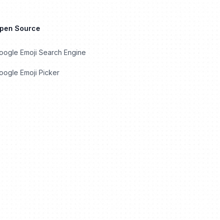
Open Source
oogle Emoji Search Engine
ogle Emoji Picker