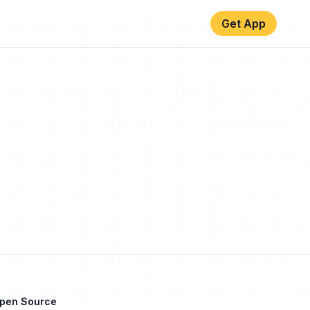
Get App
Open Source