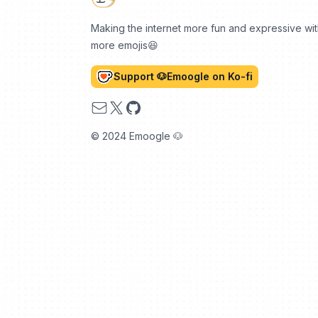
Making the internet more fun and expressive wi
more emojis😆
Support 🐶Emoogle on Ko-fi
Email
X
GitHub
© 2024 Emoogle 🐶