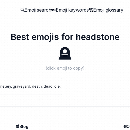
🔍Emoji search
🔑Emoji keywords
🔠Emoji glossary
Best emojis for
headstone
🪦
(click emoji to copy)
metery
,
graveyard
,
death
,
dead
,
die
,
📰Blog
🌐