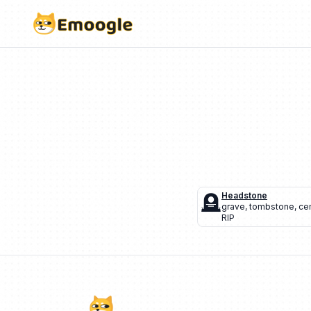
🪦
Headstone
grave
,
tombstone
,
ce
RIP