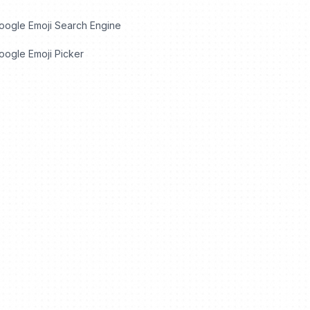
oogle Emoji Search Engine
ogle Emoji Picker