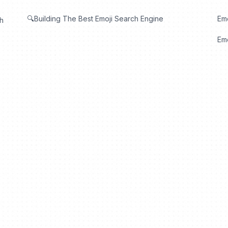
🔍Building The Best Emoji Search Engine
Em
th
Emo