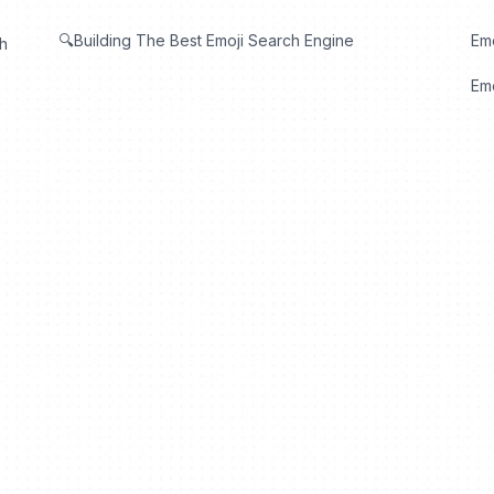
🔍Building The Best Emoji Search Engine
Em
th
Emo