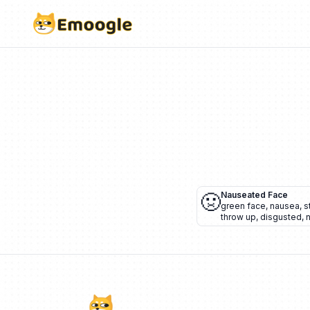
🤢
Nauseated Face
green face
,
nausea
,
s
throw up
,
disgusted
,