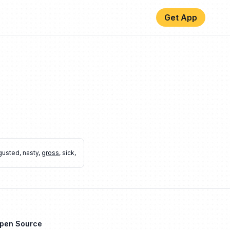
Get App
gusted
,
nasty
,
gross
,
sick
,
Open Source