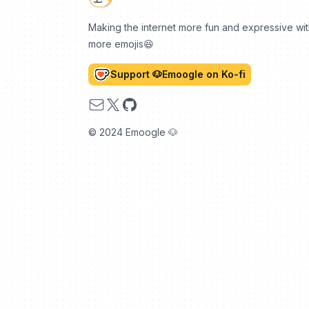
Making the internet more fun and expressive wi
more emojis😆
Support 🐶Emoogle on Ko-fi
Email
X
GitHub
© 2024 Emoogle 🐶