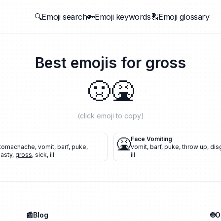
🔍Emoji search
🔑Emoji keywords
🔠Emoji glossary
Best emojis for
gross
🤢
🤮
(click emoji to copy)
🤮
Face Vomiting
tomachache
,
vomit
,
barf
,
puke
,
vomit
,
barf
,
puke
,
throw up
,
dis
nasty
,
gross
,
sick
,
ill
ill
📰Blog
🌐