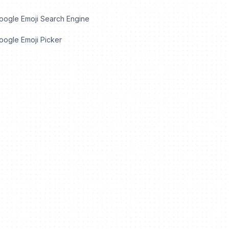
oogle Emoji Search Engine
ogle Emoji Picker