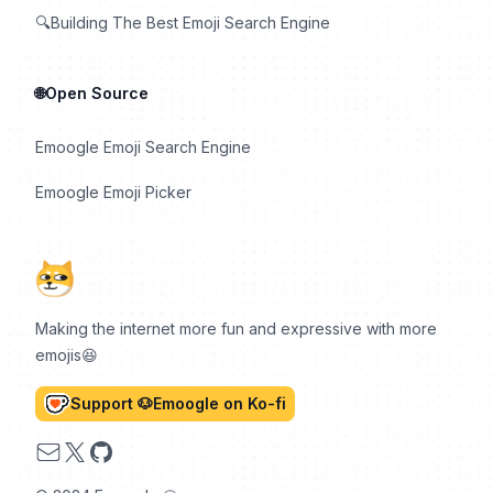
🔍Building The Best Emoji Search Engine
🌐Open Source
Emoogle Emoji Search Engine
Emoogle Emoji Picker
Making the internet more fun and expressive with more
emojis😆
Support 🐶Emoogle on Ko-fi
Email
X
GitHub