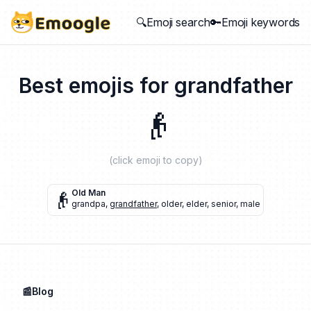
🔍Emoji search
🔑Emoji keywords
Best emojis for
grandfather
👴
(click emoji to copy)
👴
Old Man
grandpa
,
grandfather
,
older
,
elder
,
senior
,
male
📰Blog