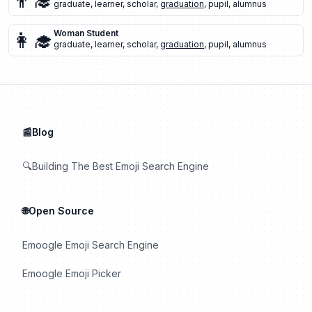
👨‍🎓
graduate
,
learner
,
scholar
,
graduation
,
pupil
,
alumnus
👩‍🎓
Woman Student
graduate
,
learner
,
scholar
,
graduation
,
pupil
,
alumnus
📰Blog
🔍Building The Best Emoji Search Engine
🌐Open Source
Emoogle Emoji Search Engine
Emoogle Emoji Picker