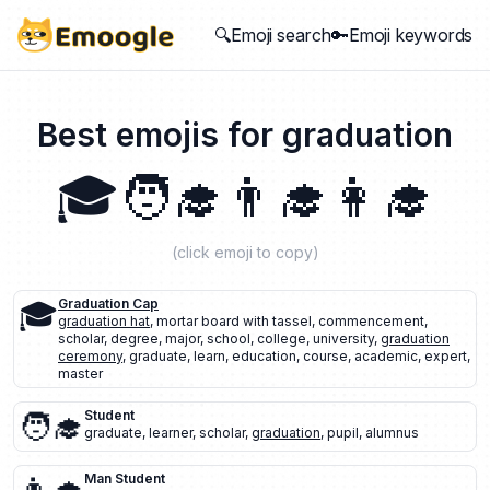
🔍Emoji search
🔑Emoji keywords
Best emojis for
graduation
🎓
🧑‍🎓
👨‍🎓
👩‍🎓
(click emoji to copy)
🎓
Graduation Cap
graduation hat
,
mortar board with tassel
,
commencement
,
scholar
,
degree
,
major
,
school
,
college
,
university
,
graduation
ceremony
,
graduate
,
learn
,
education
,
course
,
academic
,
expert
,
master
🧑‍🎓
Student
graduate
,
learner
,
scholar
,
graduation
,
pupil
,
alumnus
Man Student