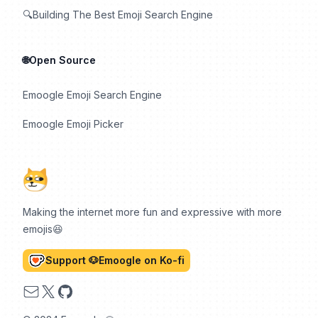
🔍Building The Best Emoji Search Engine
🌐Open Source
Emoogle Emoji Search Engine
Emoogle Emoji Picker
Making the internet more fun and expressive with more
emojis😆
Support 🐶Emoogle on Ko-fi
Email
X
GitHub