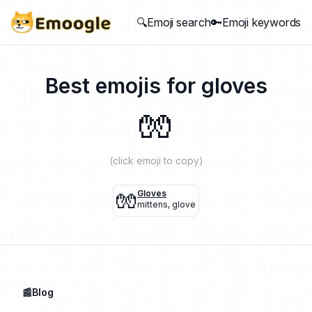
🔍Emoji search
🔑Emoji keywords
Best emojis for
gloves
🧤
(click emoji to copy)
🧤
Gloves
mittens
,
glove
📰Blog