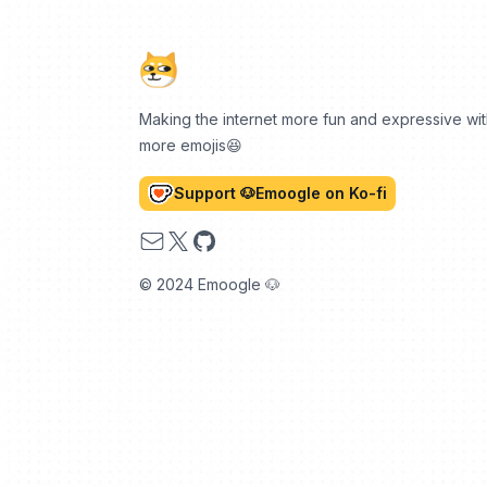
Making the internet more fun and expressive wi
more emojis😆
Support 🐶Emoogle on Ko-fi
Email
X
GitHub
© 2024 Emoogle 🐶