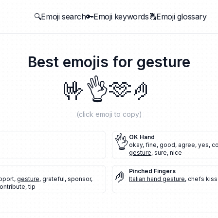
🔍Emoji search
🔑Emoji keywords
🔠Emoji glossary
Best emojis for
gesture
🤟
👌
🫶
🤌
(click emoji to copy)
👌
OK Hand
okay
,
fine
,
good
,
agree
,
yes
,
co
gesture
,
sure
,
nice
🤌
Pinched Fingers
pport
,
gesture
,
grateful
,
sponsor
,
Italian hand gesture
,
chefs kiss
ontribute
,
tip