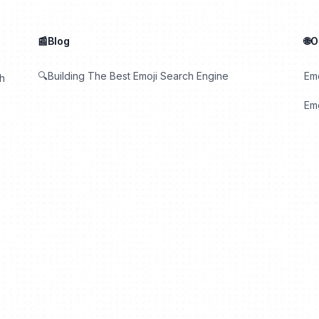
📰Blog
🌐
🔍Building The Best Emoji Search Engine
Em
th
Emo