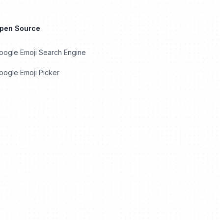
Open Source
oogle Emoji Search Engine
ogle Emoji Picker