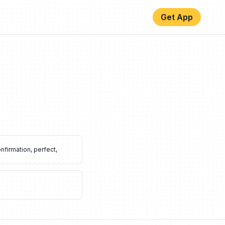
Get App
nfirmation
,
perfect
,