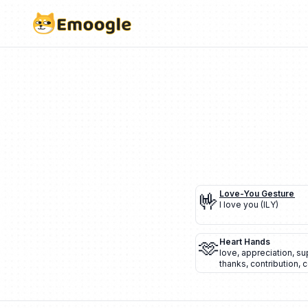
🤟
Love-You Gesture
I love you (ILY)
🫶
Heart Hands
love
,
appreciation
,
su
thanks
,
contribution
,
c