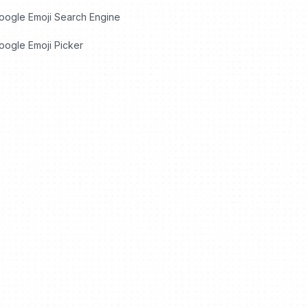
oogle Emoji Search Engine
ogle Emoji Picker