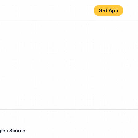
Get App
Open Source