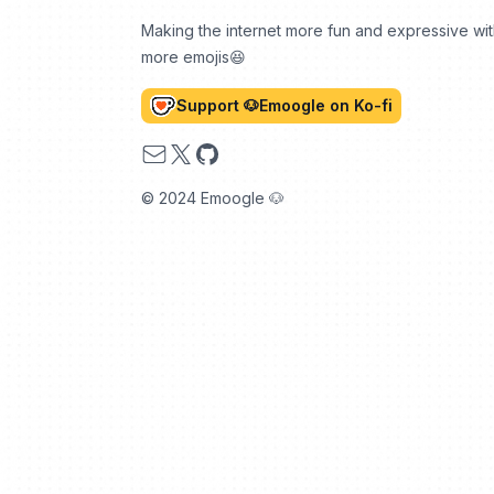
Making the internet more fun and expressive wi
more emojis😆
Support 🐶Emoogle on Ko-fi
Email
X
GitHub
© 2024 Emoogle 🐶