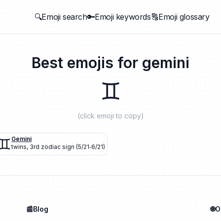
🔍Emoji search
🔑Emoji keywords
🔠Emoji glossary
Best emojis for
gemini
♊
(click emoji to copy)
♊
Gemini
twins
,
3rd zodiac sign (5/21‐6/21)
📰Blog
🌐