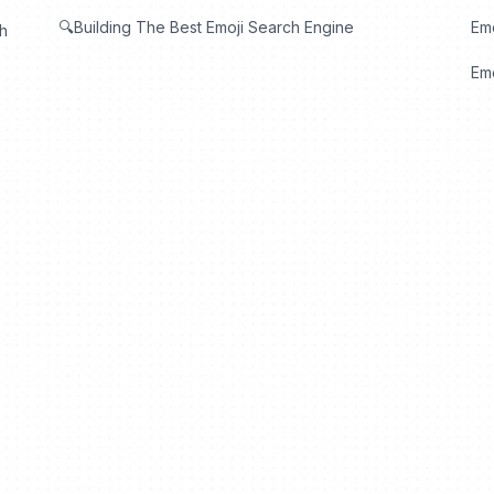
🔍Building The Best Emoji Search Engine
Em
th
Emo