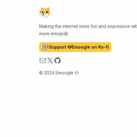
Making the internet more fun and expressive wi
more emojis😆
Support 🐶Emoogle on Ko-fi
Email
X
GitHub
© 2024 Emoogle 🐶