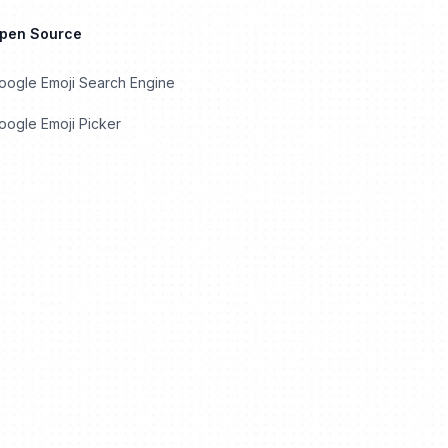
Open Source
oogle Emoji Search Engine
ogle Emoji Picker