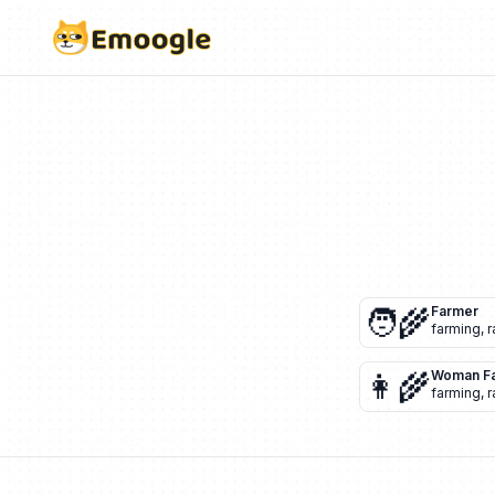
🧑‍🌾
Farmer
farming
,
r
👩‍🌾
Woman F
farming
,
r