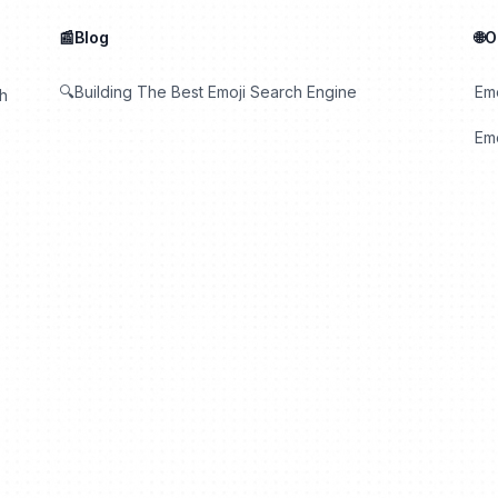
📰Blog
🌐
🔍Building The Best Emoji Search Engine
Em
th
Emo