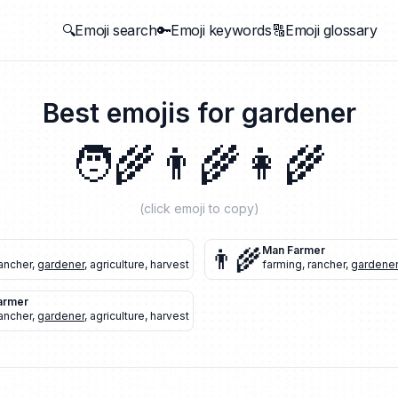
🔍Emoji search
🔑Emoji keywords
🔠Emoji glossary
Best emojis for
gardener
🧑‍🌾
👨‍🌾
👩‍🌾
(click emoji to copy)
👨‍🌾
Man Farmer
ancher
,
gardener
,
agriculture
,
harvest
farming
,
rancher
,
gardener
armer
ancher
,
gardener
,
agriculture
,
harvest