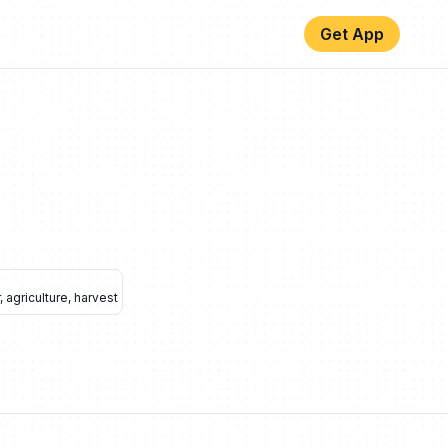
Get App
,
agriculture
,
harvest