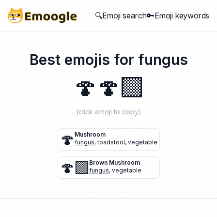
🔍Emoji search
🔑Emoji keywords
Best emojis for
fungus
🍄
🍄‍🟫
(click emoji to copy)
🍄
Mushroom
fungus
,
toadstool
,
vegetable
🍄‍🟫
Brown Mushroom
fungus
,
vegetable