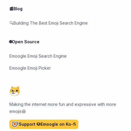
📰Blog
🔍Building The Best Emoji Search Engine
🌐Open Source
Emoogle Emoji Search Engine
Emoogle Emoji Picker
Making the internet more fun and expressive with more
emojis😆
Support 🐶Emoogle on Ko-fi