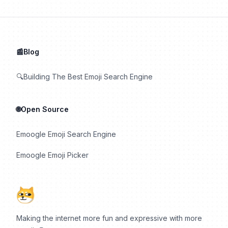
📰Blog
🔍Building The Best Emoji Search Engine
🌐Open Source
Emoogle Emoji Search Engine
Emoogle Emoji Picker
Making the internet more fun and expressive with more