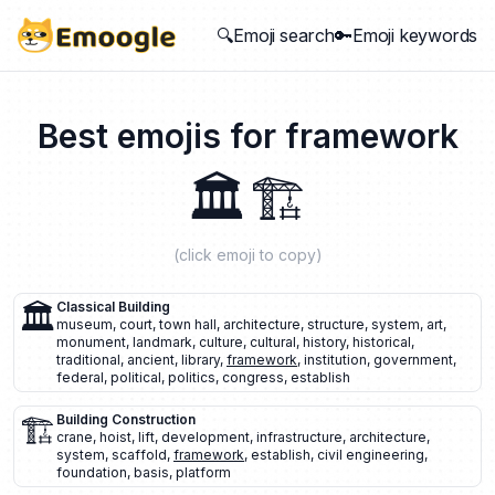
🔍Emoji search
🔑Emoji keywords
Best emojis for
framework
🏛️
🏗️
(click emoji to copy)
🏛️
Classical Building
museum
,
court
,
town hall
,
architecture
,
structure
,
system
,
art
,
monument
,
landmark
,
culture
,
cultural
,
history
,
historical
,
traditional
,
ancient
,
library
,
framework
,
institution
,
government
,
federal
,
political
,
politics
,
congress
,
establish
🏗️
Building Construction
crane
,
hoist
,
lift
,
development
,
infrastructure
,
architecture
,
system
,
scaffold
,
framework
,
establish
,
civil engineering
,
foundation
,
basis
,
platform