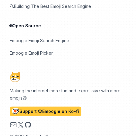
🔍Building The Best Emoji Search Engine
🌐Open Source
Emoogle Emoji Search Engine
Emoogle Emoji Picker
Making the internet more fun and expressive with more
emojis😆
Support 🐶Emoogle on Ko-fi
Email
X
GitHub