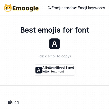
🔍Emoji search
🔑Emoji keywords
Best emojis for
font
🅰️
(click emoji to copy)
🅰️
A Button (blood Type)
letter
,
text
,
font
📰Blog