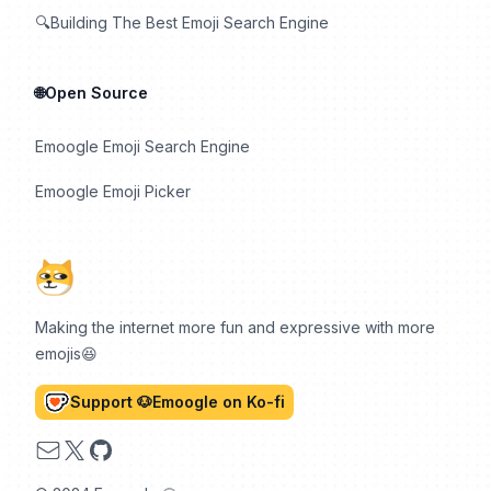
🔍Building The Best Emoji Search Engine
🌐Open Source
Emoogle Emoji Search Engine
Emoogle Emoji Picker
Making the internet more fun and expressive with more
emojis😆
Support 🐶Emoogle on Ko-fi
Email
X
GitHub