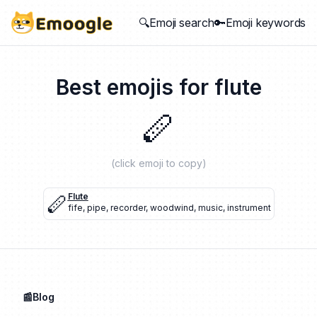
🔍Emoji search
🔑Emoji keywords
Best emojis for
flute
🪈
(click emoji to copy)
🪈
Flute
fife
,
pipe
,
recorder
,
woodwind
,
music
,
instrument
📰Blog