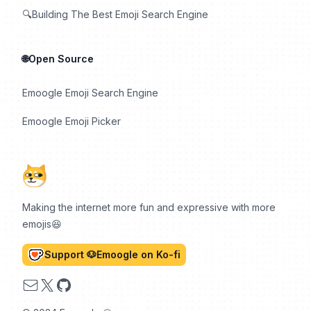
🔍Building The Best Emoji Search Engine
🌐Open Source
Emoogle Emoji Search Engine
Emoogle Emoji Picker
Making the internet more fun and expressive with more
emojis😆
Support 🐶Emoogle on Ko-fi
Email
X
GitHub