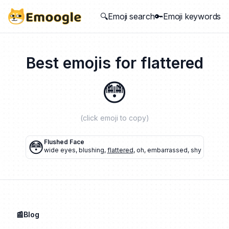
🔍Emoji search
🔑Emoji keywords
Best emojis for
flattered
😳
(click emoji to copy)
😳
Flushed Face
wide eyes
,
blushing
,
flattered
,
oh
,
embarrassed
,
shy
📰Blog