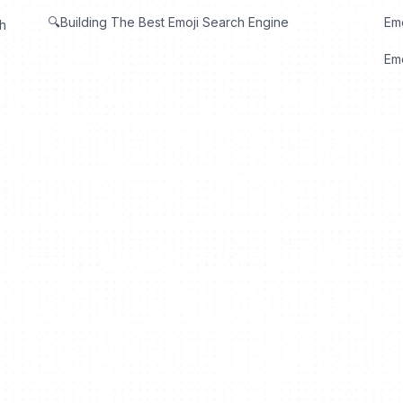
🔍Building The Best Emoji Search Engine
Em
th
Emo