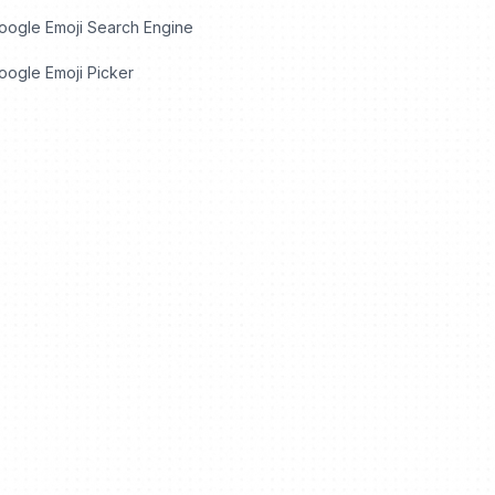
oogle Emoji Search Engine
ogle Emoji Picker