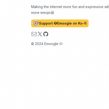
Making the internet more fun and expressive wi
more emojis😆
Support 🐶Emoogle on Ko-fi
Email
X
GitHub
© 2024 Emoogle 🐶