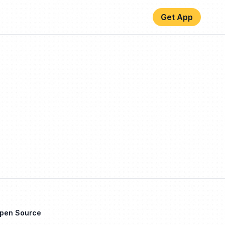
Get App
Open Source