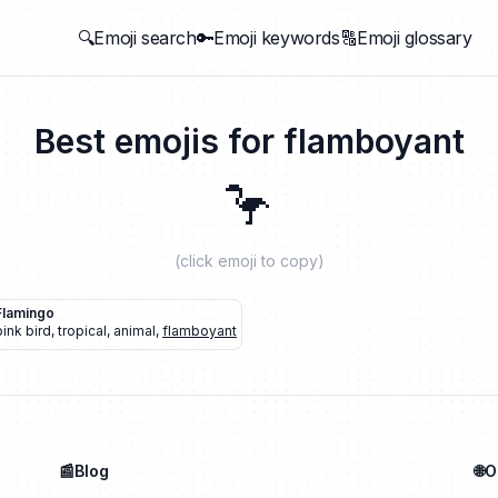
🔍Emoji search
🔑Emoji keywords
🔠Emoji glossary
Best emojis for
flamboyant
🦩
(click emoji to copy)
Flamingo
pink bird
,
tropical
,
animal
,
flamboyant
📰Blog
🌐