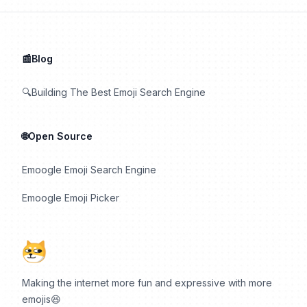
📰Blog
🔍Building The Best Emoji Search Engine
🌐Open Source
Emoogle Emoji Search Engine
Emoogle Emoji Picker
Making the internet more fun and expressive with more
emojis😆