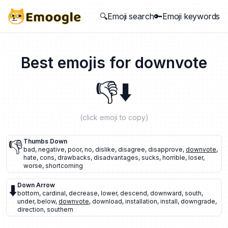
🔍Emoji search
🔑Emoji keywords
Best emojis for
downvote
👎
⬇️
(click emoji to copy)
👎
Thumbs Down
bad
,
negative
,
poor
,
no
,
dislike
,
disagree
,
disapprove
,
downvote
,
hate
,
cons
,
drawbacks
,
disadvantages
,
sucks
,
horrible
,
loser
,
worse
,
shortcoming
⬇️
Down Arrow
bottom
,
cardinal
,
decrease
,
lower
,
descend
,
downward
,
south
,
under
,
below
,
downvote
,
download
,
installation
,
install
,
downgrade
,
direction
,
southern