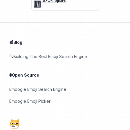
🟫
Brown Square
📰Blog
🔍Building The Best Emoji Search Engine
🌐Open Source
Emoogle Emoji Search Engine
Emoogle Emoji Picker