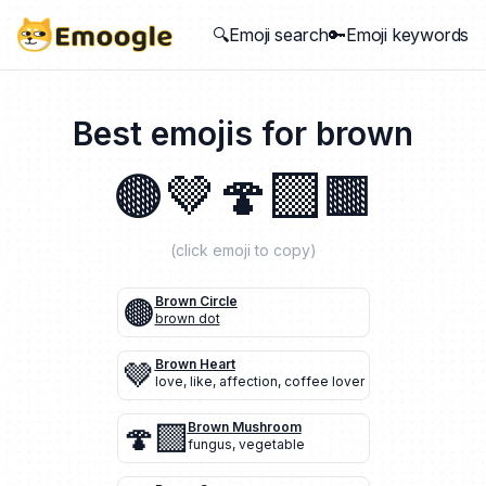
🔍Emoji search
🔑Emoji keywords
Best emojis for
brown
🟤
🤎
🍄‍🟫
🟫
(click emoji to copy)
🟤
Brown Circle
brown dot
🤎
Brown Heart
love
,
like
,
affection
,
coffee lover
🍄‍🟫
Brown Mushroom
fungus
,
vegetable