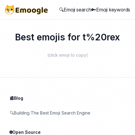
🔍Emoji search
🔑Emoji keywords
Best emojis for
t%20rex
(click emoji to copy)
📰Blog
🔍Building The Best Emoji Search Engine
🌐Open Source