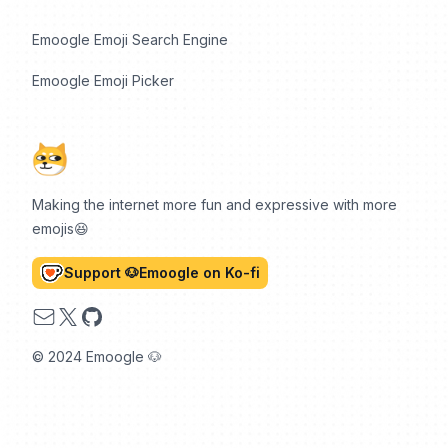
Emoogle Emoji Search Engine
Emoogle Emoji Picker
Making the internet more fun and expressive with more
emojis😆
Support 🐶Emoogle on Ko-fi
Email
X
GitHub
© 2024 Emoogle 🐶