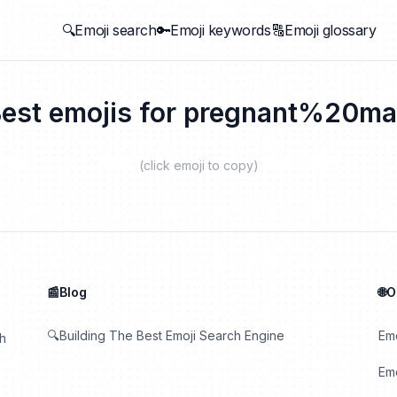
🔍Emoji search
🔑Emoji keywords
🔠Emoji glossary
est emojis for
pregnant%20ma
(click emoji to copy)
📰Blog
🌐
🔍Building The Best Emoji Search Engine
Em
th
Emo