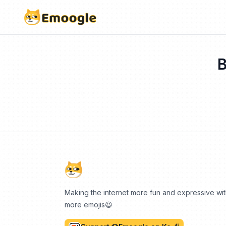
B
Making the internet more fun and expressive wi
more emojis😆