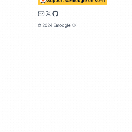
Support 🐶Emoogle on Ko-fi
Email
X
GitHub
© 2024 Emoogle 🐶