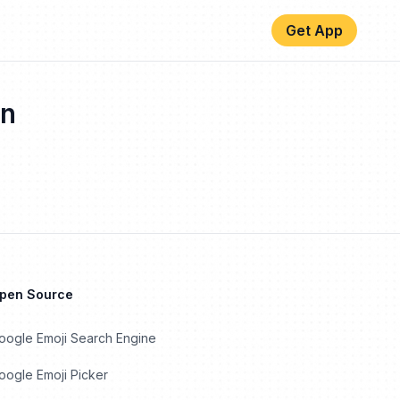
Get App
n
Open Source
oogle Emoji Search Engine
ogle Emoji Picker