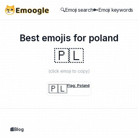
🔍Emoji search
🔑Emoji keywords
Best emojis for
poland
🇵🇱
(click emoji to copy)
🇵🇱
Flag: Poland
📰Blog