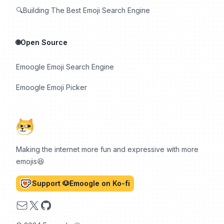
🔍Building The Best Emoji Search Engine
🌐Open Source
Emoogle Emoji Search Engine
Emoogle Emoji Picker
Making the internet more fun and expressive with more
emojis😆
Support 🐶Emoogle on Ko-fi
Email
X
GitHub