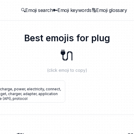
🔍Emoji search
🔑Emoji keywords
🔠Emoji glossary
Best emojis for
plug
🔌
(click emoji to copy)
echarge
,
power
,
electricity
,
connect
,
get
,
charger
,
adapter
,
application
 (API)
,
protocol