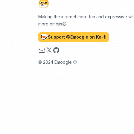
Making the internet more fun and expressive wi
more emojis😆
Support 🐶Emoogle on Ko-fi
Email
X
GitHub
© 2024 Emoogle 🐶