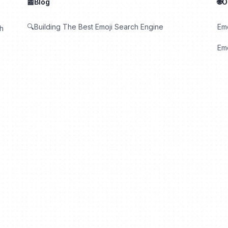
📰Blog
🌐
🔍Building The Best Emoji Search Engine
Em
th
Emo