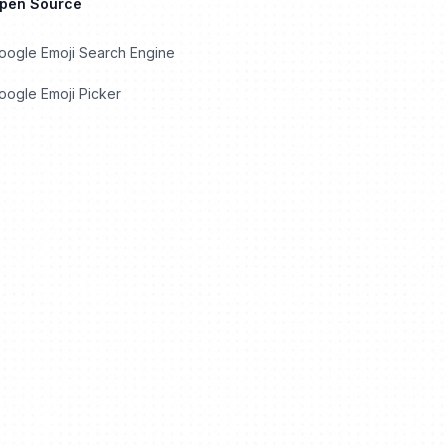
Open Source
oogle Emoji Search Engine
ogle Emoji Picker