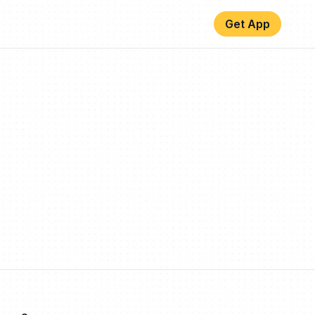
Get App