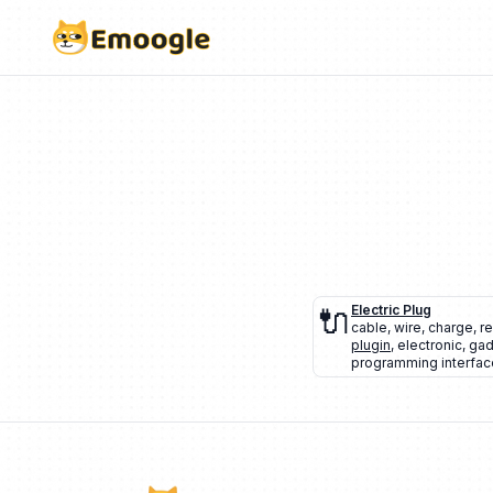
🔌
Electric Plug
cable
,
wire
,
charge
,
r
plugin
,
electronic
,
gad
programming interface