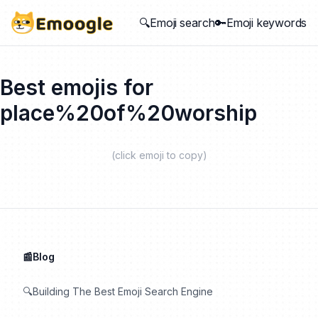
🔍Emoji search
🔑Emoji keywords
Best emojis for
place%20of%20worship
(click emoji to copy)
📰Blog
🔍Building The Best Emoji Search Engine