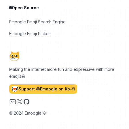
🌐Open Source
Emoogle Emoji Search Engine
Emoogle Emoji Picker
Making the internet more fun and expressive with more
emojis😆
Support 🐶Emoogle on Ko-fi
Email
X
GitHub
© 2024 Emoogle 🐶