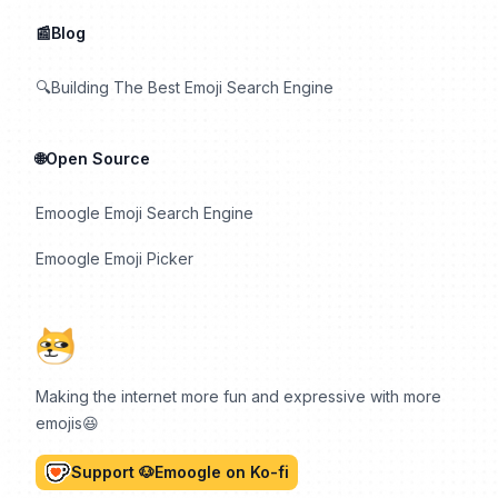
📰Blog
🔍Building The Best Emoji Search Engine
🌐Open Source
Emoogle Emoji Search Engine
Emoogle Emoji Picker
Making the internet more fun and expressive with more
emojis😆
Support 🐶Emoogle on Ko-fi