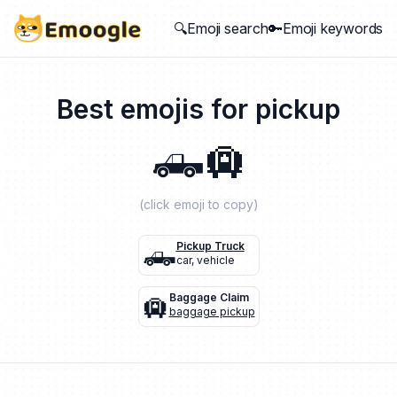
🔍Emoji search
🔑Emoji keywords
Best emojis for
pickup
🛻
🛄
(click emoji to copy)
🛻
Pickup Truck
car
,
vehicle
🛄
Baggage Claim
baggage pickup