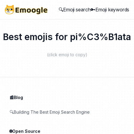
🔍Emoji search
🔑Emoji keywords
Best emojis for
pi%C3%B1ata
(click emoji to copy)
📰Blog
🔍Building The Best Emoji Search Engine
🌐Open Source