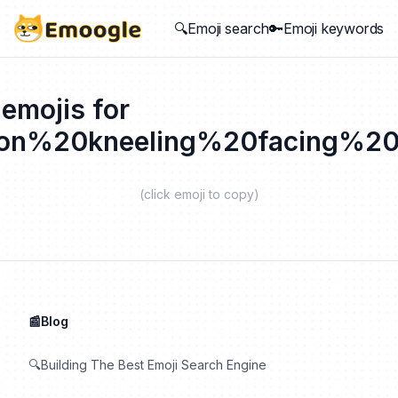
🔍Emoji search
🔑Emoji keywords
 emojis for
on%20kneeling%20facing%20
(click emoji to copy)
📰Blog
🔍Building The Best Emoji Search Engine