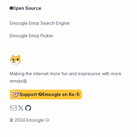
🌐Open Source
Emoogle Emoji Search Engine
Emoogle Emoji Picker
Making the internet more fun and expressive with more
emojis😆
Support 🐶Emoogle on Ko-fi
Email
X
GitHub
© 2024 Emoogle 🐶