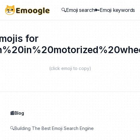
🔍Emoji search
🔑Emoji keywords
mojis for
n%20in%20motorized%20whee
(click emoji to copy)
📰Blog
🔍Building The Best Emoji Search Engine