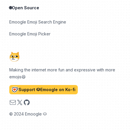
🌐Open Source
Emoogle Emoji Search Engine
Emoogle Emoji Picker
Making the internet more fun and expressive with more
emojis😆
Support 🐶Emoogle on Ko-fi
Email
X
GitHub
© 2024 Emoogle 🐶