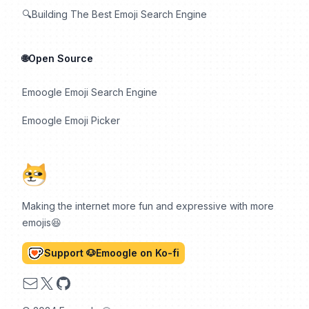
🔍Building The Best Emoji Search Engine
🌐Open Source
Emoogle Emoji Search Engine
Emoogle Emoji Picker
Making the internet more fun and expressive with more
emojis😆
Support 🐶Emoogle on Ko-fi
Email
X
GitHub