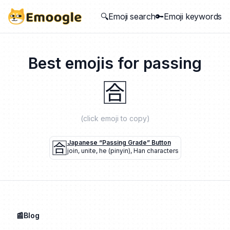
🔍Emoji search
🔑Emoji keywords
Best emojis for
passing
🈴
(click emoji to copy)
🈴
Japanese “passing Grade” Button
join
,
unite
,
he (pinyin)
,
Han characters
📰Blog