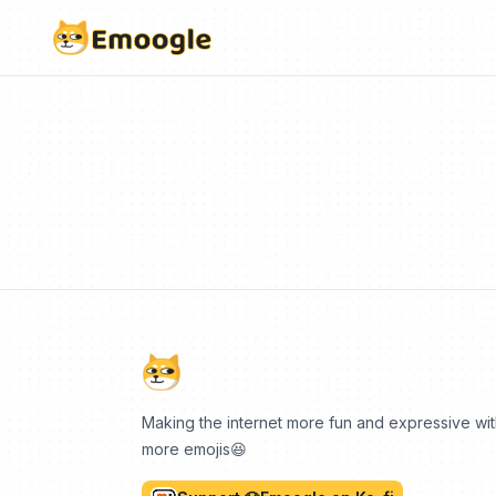
Making the internet more fun and expressive wi
more emojis😆