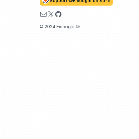
Support 🐶Emoogle on Ko-fi
Email
X
GitHub
© 2024 Emoogle 🐶