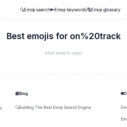
🔍Emoji search
🔑Emoji keywords
🔠Emoji glossary
Best emojis for
on%20track
(click emoji to copy)
📰Blog
🌐
🔍Building The Best Emoji Search Engine
Em
th
Emo