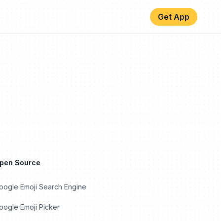
Get App
Open Source
oogle Emoji Search Engine
ogle Emoji Picker