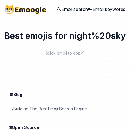
🔍Emoji search
🔑Emoji keywords
Best emojis for
night%20sky
(click emoji to copy)
📰Blog
🔍Building The Best Emoji Search Engine
🌐Open Source