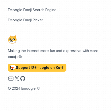
Emoogle Emoji Search Engine
Emoogle Emoji Picker
Making the internet more fun and expressive with more
emojis😆
Support 🐶Emoogle on Ko-fi
Email
X
GitHub
© 2024 Emoogle 🐶