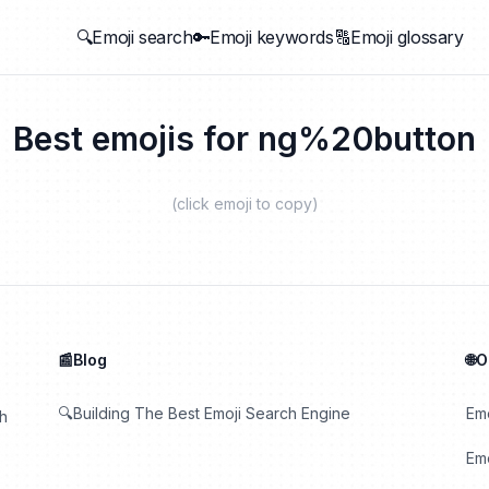
🔍Emoji search
🔑Emoji keywords
🔠Emoji glossary
Best emojis for
ng%20button
(click emoji to copy)
📰Blog
🌐
🔍Building The Best Emoji Search Engine
Em
th
Emo