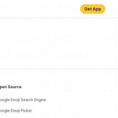
Get App
Open Source
oogle Emoji Search Engine
ogle Emoji Picker