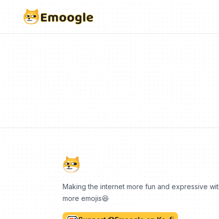
Making the internet more fun and expressive wi
more emojis😆