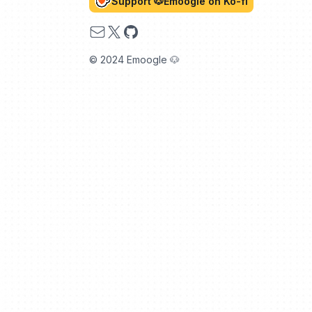
Support 🐶Emoogle on Ko-fi
Email
X
GitHub
© 2024 Emoogle 🐶