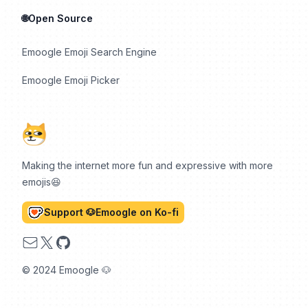
🌐Open Source
Emoogle Emoji Search Engine
Emoogle Emoji Picker
Making the internet more fun and expressive with more
emojis😆
Support 🐶Emoogle on Ko-fi
Email
X
GitHub
© 2024 Emoogle 🐶