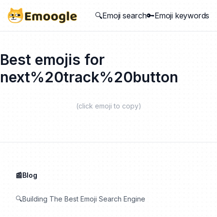
🔍Emoji search
🔑Emoji keywords
Best emojis for
next%20track%20button
(click emoji to copy)
📰Blog
🔍Building The Best Emoji Search Engine