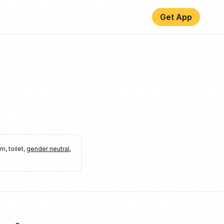
Get App
om
,
toilet
,
gender neutral
,