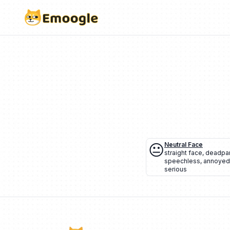
😐
Neutral Face
straight face
,
deadpa
speechless
,
annoyed
serious