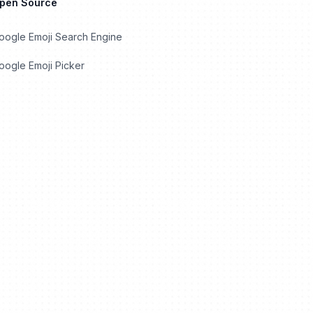
Open Source
oogle Emoji Search Engine
ogle Emoji Picker