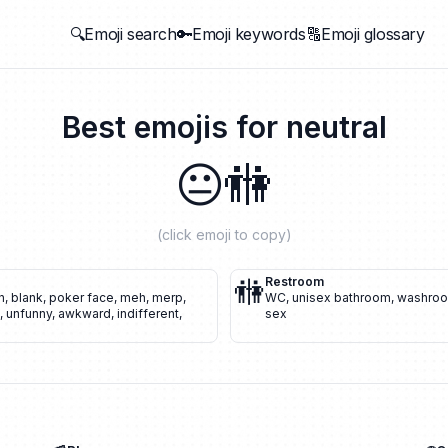
🔍Emoji search
🔑Emoji keywords
🔠Emoji glossary
Best emojis for
neutral
😐
🚻
(click emoji to copy)
🚻
Restroom
n
,
blank
,
poker face
,
meh
,
merp
,
WC
,
unisex bathroom
,
washro
,
unfunny
,
awkward
,
indifferent
,
sex