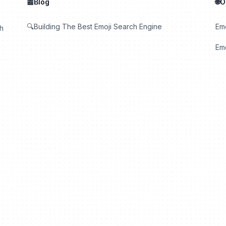
📰Blog
🌐
🔍Building The Best Emoji Search Engine
Em
th
Emo