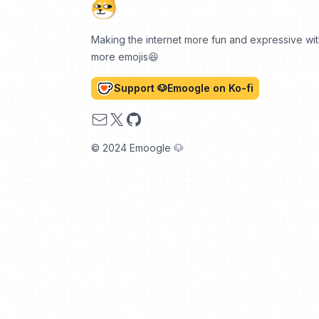
Making the internet more fun and expressive wi
more emojis😆
Support 🐶Emoogle on Ko-fi
Email
X
GitHub
© 2024 Emoogle 🐶