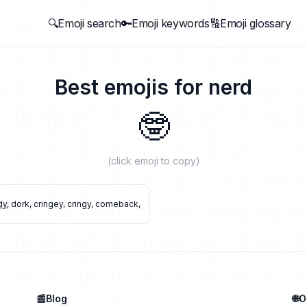
🔍Emoji search
🔑Emoji keywords
🔠Emoji glossary
Best emojis for
nerd
🤓
(click emoji to copy)
dy
,
dork
,
cringey
,
cringy
,
comeback
,
📰Blog
🌐