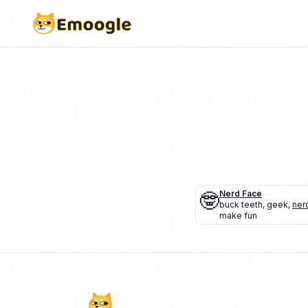
🤓
Nerd Face
buck teeth
,
geek
,
ner
make fun