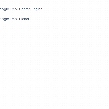
oogle Emoji Search Engine
ogle Emoji Picker