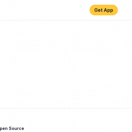
Get App
Open Source