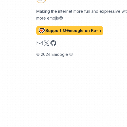
Making the internet more fun and expressive wi
more emojis😆
Support 🐶Emoogle on Ko-fi
Email
X
GitHub
© 2024 Emoogle 🐶