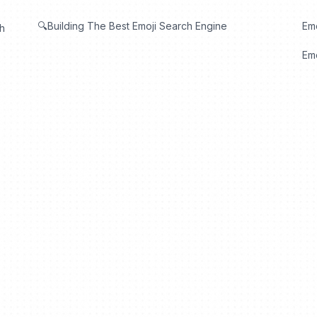
🔍Building The Best Emoji Search Engine
Em
th
Emo