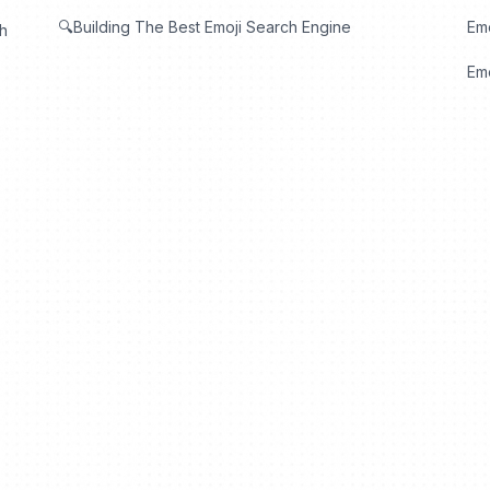
🔍Building The Best Emoji Search Engine
Em
th
Emo