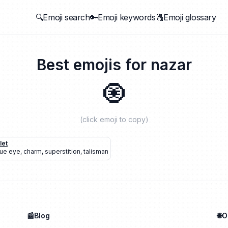
🔍Emoji search
🔑Emoji keywords
🔠Emoji glossary
Best emojis for
nazar
🧿
(click emoji to copy)
let
lue eye
,
charm
,
superstition
,
talisman
📰Blog
🌐