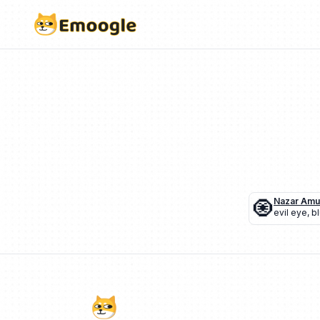
🧿
Nazar Amu
evil eye
,
b