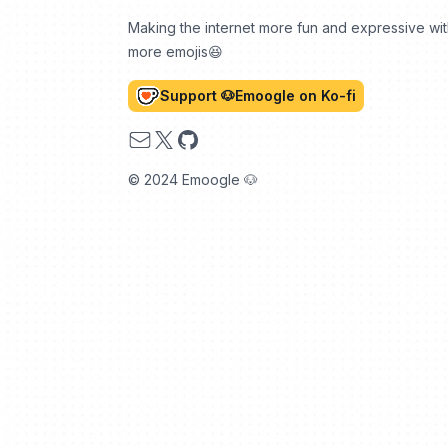
Making the internet more fun and expressive wi
more emojis😆
Support 🐶Emoogle on Ko-fi
Email
X
GitHub
© 2024 Emoogle 🐶