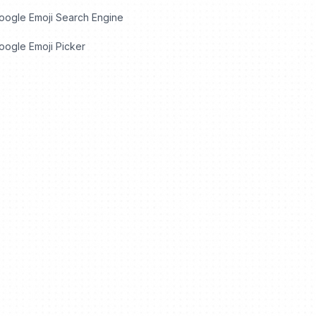
oogle Emoji Search Engine
ogle Emoji Picker