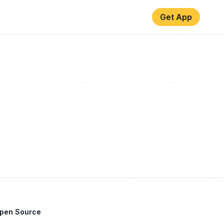
Get App
Open Source