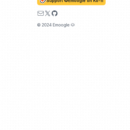
Support 🐶Emoogle on Ko-fi
Email
X
GitHub
© 2024 Emoogle 🐶