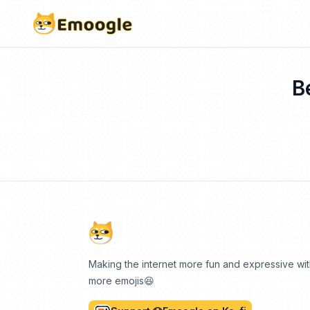
B
Making the internet more fun and expressive wi
more emojis😆