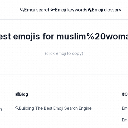
🔍Emoji search
🔑Emoji keywords
🔠Emoji glossary
est emojis for
muslim%20wom
(click emoji to copy)
📰Blog
🌐
🔍Building The Best Emoji Search Engine
Em
th
Emo