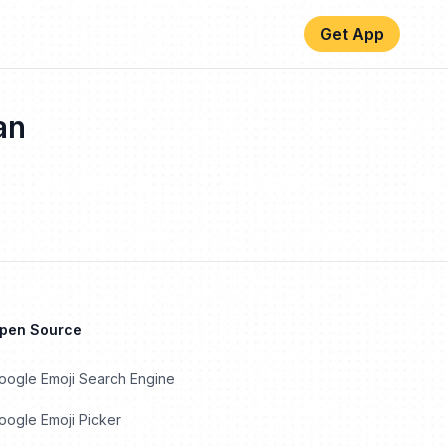
Get App
an
Open Source
oogle Emoji Search Engine
ogle Emoji Picker