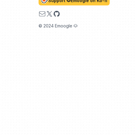
Support 🐶Emoogle on Ko-fi
Email
X
GitHub
© 2024 Emoogle 🐶