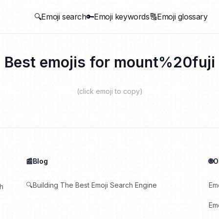
🔍Emoji search
🔑Emoji keywords
🔠Emoji glossary
Best emojis for
mount%20fuji
(click emoji to copy)
📰Blog
🌐
🔍Building The Best Emoji Search Engine
Em
th
Emo