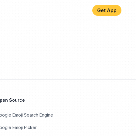
Get App
Open Source
oogle Emoji Search Engine
ogle Emoji Picker