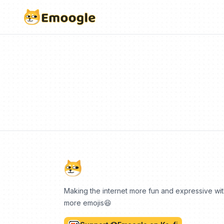
Making the internet more fun and expressive wi
more emojis😆