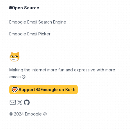
🌐Open Source
Emoogle Emoji Search Engine
Emoogle Emoji Picker
Making the internet more fun and expressive with more
emojis😆
Support 🐶Emoogle on Ko-fi
Email
X
GitHub
© 2024 Emoogle 🐶