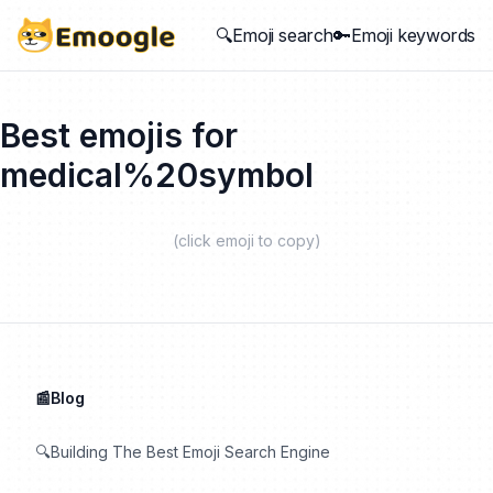
🔍Emoji search
🔑Emoji keywords
Best emojis for
medical%20symbol
(click emoji to copy)
📰Blog
🔍Building The Best Emoji Search Engine