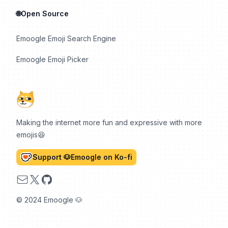
🌐Open Source
Emoogle Emoji Search Engine
Emoogle Emoji Picker
Making the internet more fun and expressive with more
emojis😆
Support 🐶Emoogle on Ko-fi
Email
X
GitHub
© 2024 Emoogle 🐶