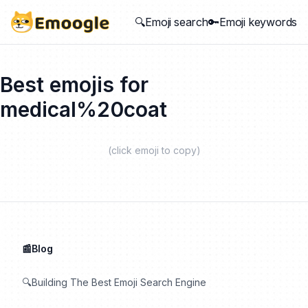
🔍Emoji search
🔑Emoji keywords
Best emojis for
medical%20coat
(click emoji to copy)
📰Blog
🔍Building The Best Emoji Search Engine