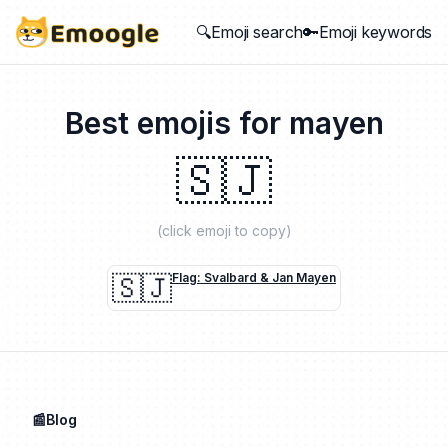
🔍Emoji search
🔑Emoji keywords
Best emojis for
mayen
🇸🇯
(click emoji to copy)
🇸🇯
Flag: Svalbard & Jan Mayen
📰Blog