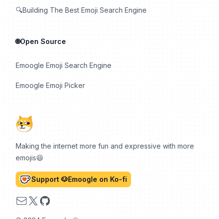
🔍Building The Best Emoji Search Engine
🌐Open Source
Emoogle Emoji Search Engine
Emoogle Emoji Picker
Making the internet more fun and expressive with more
emojis😆
Support 🐶Emoogle on Ko-fi
Email
X
GitHub