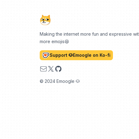
Making the internet more fun and expressive wi
more emojis😆
Support 🐶Emoogle on Ko-fi
Email
X
GitHub
© 2024 Emoogle 🐶