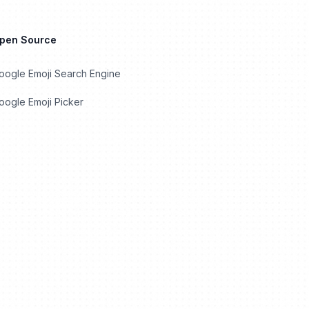
Open Source
oogle Emoji Search Engine
ogle Emoji Picker