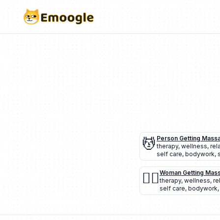
💆
Person Getting Mass
therapy
,
wellness
,
rel
self care
,
bodywork
,
💆‍♀️
Woman Getting Mas
therapy
,
wellness
,
re
self care
,
bodywork