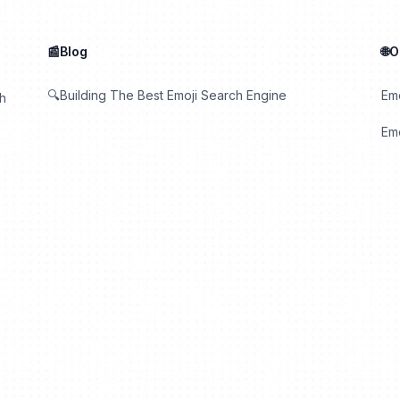
📰Blog
🌐
🔍Building The Best Emoji Search Engine
Em
th
Emo