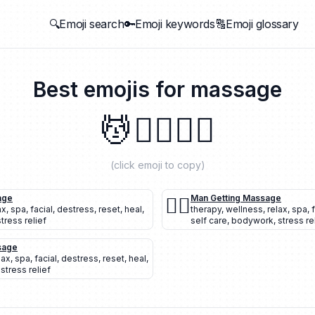
🔍Emoji search
🔑Emoji keywords
🔠Emoji glossary
Best emojis for
massage
💆
💆‍♂️
💆‍♀️
(click emoji to copy)
age
💆‍♂️
Man Getting Massage
ax
,
spa
,
facial
,
destress
,
reset
,
heal
,
therapy
,
wellness
,
relax
,
spa
,
stress relief
self care
,
bodywork
,
stress re
sage
lax
,
spa
,
facial
,
destress
,
reset
,
heal
,
,
stress relief