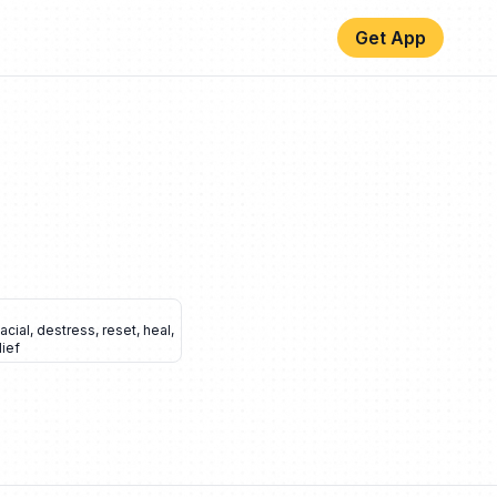
Get App
facial
,
destress
,
reset
,
heal
,
lief