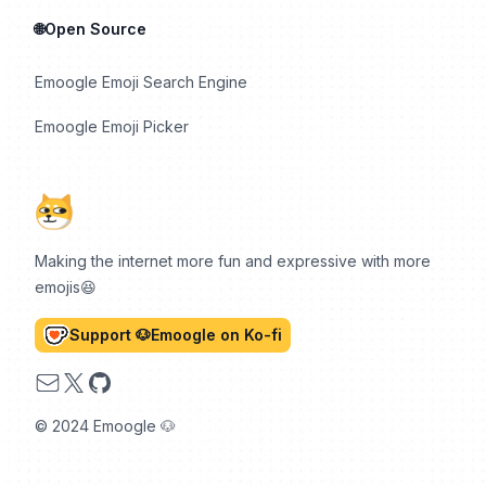
🌐Open Source
Emoogle Emoji Search Engine
Emoogle Emoji Picker
Making the internet more fun and expressive with more
emojis😆
Support 🐶Emoogle on Ko-fi
Email
X
GitHub
© 2024 Emoogle 🐶