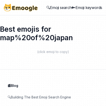
🔍Emoji search
🔑Emoji keywords
Best emojis for
map%20of%20japan
(click emoji to copy)
📰Blog
🔍Building The Best Emoji Search Engine