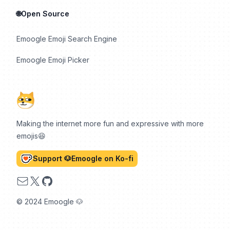
🌐Open Source
Emoogle Emoji Search Engine
Emoogle Emoji Picker
Making the internet more fun and expressive with more
emojis😆
Support 🐶Emoogle on Ko-fi
Email
X
GitHub
© 2024 Emoogle 🐶