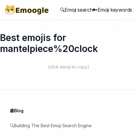
🔍Emoji search
🔑Emoji keywords
Best emojis for
mantelpiece%20clock
(click emoji to copy)
📰Blog
🔍Building The Best Emoji Search Engine