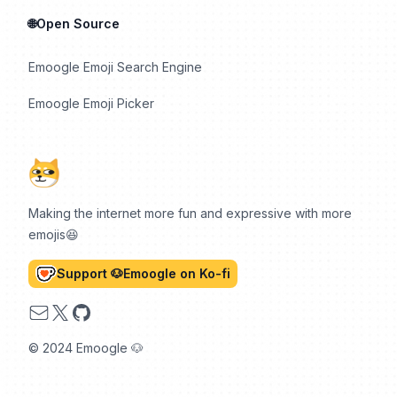
🌐Open Source
Emoogle Emoji Search Engine
Emoogle Emoji Picker
Making the internet more fun and expressive with more
emojis😆
Support 🐶Emoogle on Ko-fi
Email
X
GitHub
© 2024 Emoogle 🐶