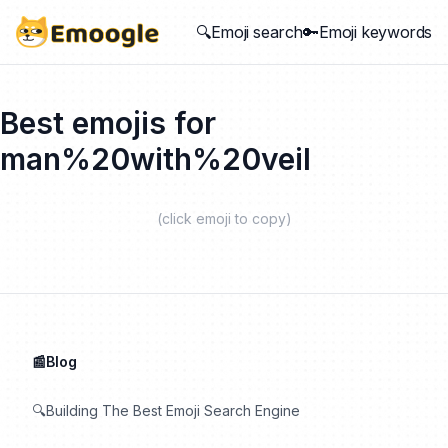
🔍Emoji search
🔑Emoji keywords
Best emojis for
man%20with%20veil
(click emoji to copy)
📰Blog
🔍Building The Best Emoji Search Engine