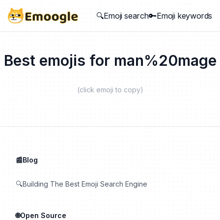
🔍Emoji search
🔑Emoji keywords
Best emojis for
man%20mage
(click emoji to copy)
📰Blog
🔍Building The Best Emoji Search Engine
🌐Open Source