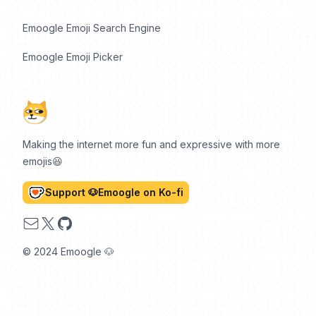
Emoogle Emoji Search Engine
Emoogle Emoji Picker
Making the internet more fun and expressive with more
emojis😆
Support 🐶Emoogle on Ko-fi
Email
X
GitHub
© 2024 Emoogle 🐶