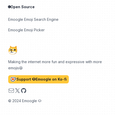
🌐Open Source
Emoogle Emoji Search Engine
Emoogle Emoji Picker
Making the internet more fun and expressive with more
emojis😆
Support 🐶Emoogle on Ko-fi
Email
X
GitHub
© 2024 Emoogle 🐶