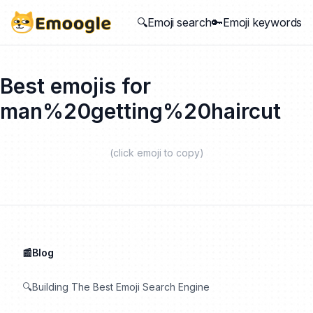
🔍Emoji search
🔑Emoji keywords
Best emojis for
man%20getting%20haircut
(click emoji to copy)
📰Blog
🔍Building The Best Emoji Search Engine