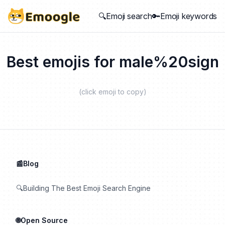
🔍Emoji search
🔑Emoji keywords
Best emojis for
male%20sign
(click emoji to copy)
📰Blog
🔍Building The Best Emoji Search Engine
🌐Open Source