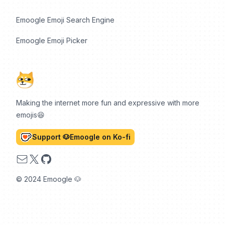
Emoogle Emoji Search Engine
Emoogle Emoji Picker
Making the internet more fun and expressive with more
emojis😆
Support 🐶Emoogle on Ko-fi
Email
X
GitHub
© 2024 Emoogle 🐶