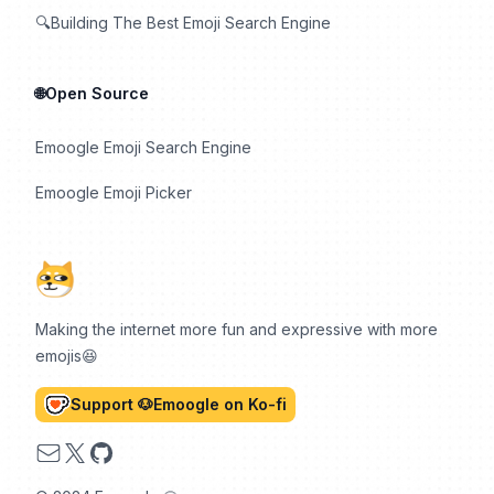
🔍Building The Best Emoji Search Engine
🌐Open Source
Emoogle Emoji Search Engine
Emoogle Emoji Picker
Making the internet more fun and expressive with more
emojis😆
Support 🐶Emoogle on Ko-fi
Email
X
GitHub