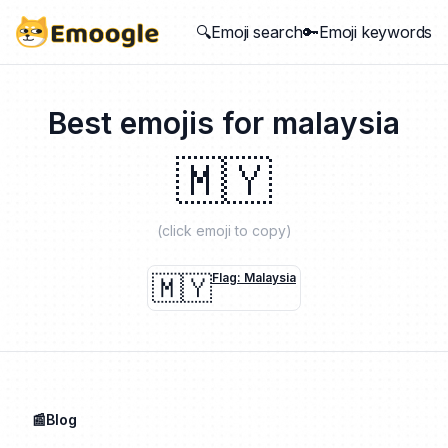
🔍Emoji search
🔑Emoji keywords
Best emojis for
malaysia
🇲🇾
(click emoji to copy)
🇲🇾
Flag: Malaysia
📰Blog